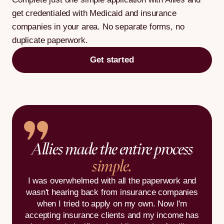
get credentialed with Medicaid and insurance
companies in your area. No separate forms, no
duplicate paperwork.
Get started
Allies made the entire process
simple.
I was overwhelmed with all the paperwork and
wasn't hearing back from insurance companies
when I tried to apply on my own. Now I'm
accepting insurance clients and my income has