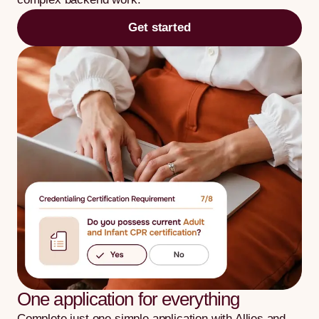
Get started
One application for everything
Complete just one simple application with Allies and