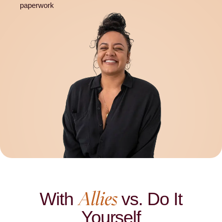
paperwork
Allies
With
vs. Do It
Yourself