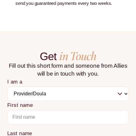
send you guaranteed payments every two weeks.
in Touch
Get
Fill out this short form and someone from Allies
will be in touch with you.
I am a
First name
Last name