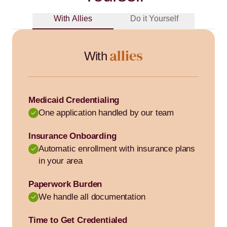
With Allies
Do it Yourself
With
Medicaid Credentialing
One application handled by our team
Insurance Onboarding
Automatic enrollment with insurance plans
in your area
Paperwork Burden
We handle all documentation
Time to Get Credentialed