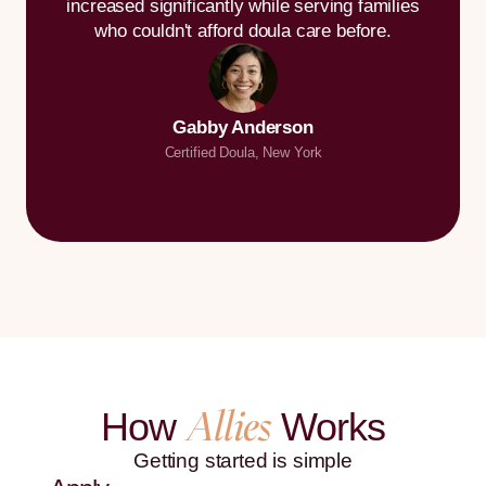
increased significantly while serving families
who couldn't afford doula care before.
Gabby Anderson
Certified Doula, New York
Allies
How
Works
Getting started is simple