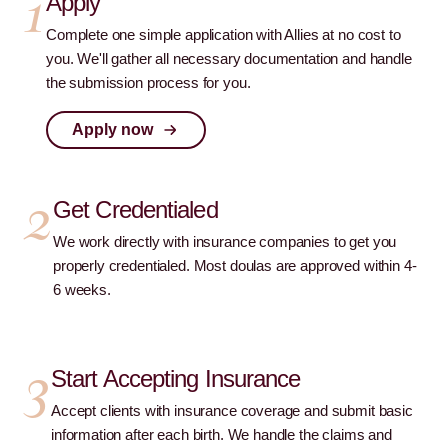
1
Apply
Complete one simple application with Allies at no cost to
you. We'll gather all necessary documentation and handle
the submission process for you.
Apply now
2
Get Credentialed
We work directly with insurance companies to get you
properly credentialed. Most doulas are approved within 4-
6 weeks.
3
Start Accepting Insurance
Accept clients with insurance coverage and submit basic
information after each birth. We handle the claims and