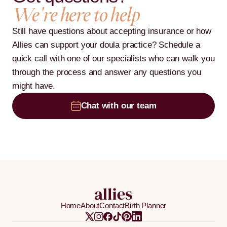
We're here to help
Still have questions about accepting insurance or how
Allies can support your doula practice? Schedule a
quick call with one of our specialists who can walk you
through the process and answer any questions you
might have.
Chat with our team
Home
About
Contact
Birth Planner