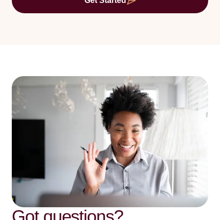
Get Started
Got questions?