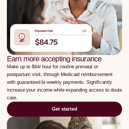
Earn more accepting insurance
Make up to $84/ hour for routine prenatal or
postpartum visit, through Medicaid reimbursement
with guaranteed bi-weekly payments. Significantly
increase your income while expanding access to doula
care.
Get started