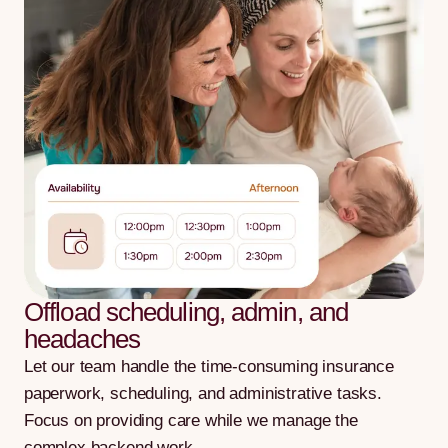
Offload scheduling, admin, and
headaches
Let our team handle the time-consuming insurance
paperwork, scheduling, and administrative tasks.
Focus on providing care while we manage the
complex backend work.