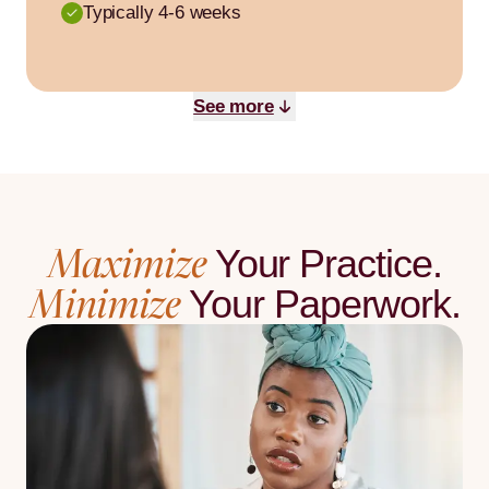
Typically 4-6 weeks
See more
Maximize
Your Practice.
Minimize
Your Paperwork.