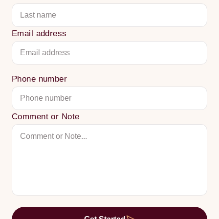
Email address
Phone number
Comment or Note