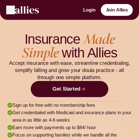
Login
Join Allies
Made
Insurance
Simple
with Allies
Accept insurance with ease, streamline credentialing,
simplify billing and grow your doula practice - all
through one simple platform.
Get Started
Sign up for free with no membership fees
Get credentialed with Medicaid and insurance plans in your
area in as little as 4-6 weeks
Earn more with payments up to $84/ hour
Focus on supporting families while we handle all the