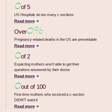
0
of 5
US Hospitals do too many c-sections
Read more
0%
Over
Pregnancy-related deaths in the US are preventable
Read more
0
of 2
Expecting mothers aren’t able to get their
questions answered by their doctor
Read more
0
out of 100
First time mothers who received a c-section
DIDN’T want it
Read more