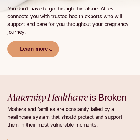
You don’t have to go through this alone. Allies
connects you with
trusted health experts who will
support and care for you throughout
your pregnancy
journey.
Learn more
Maternity Healthcare
is Broken
Mothers and families are constantly failed by a
healthcare system that should protect and support
them in their most vulnerable moments.