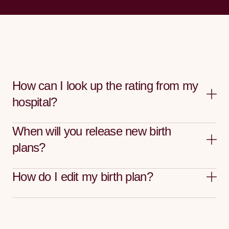
How can I look up the rating from my
hospital?
When will you release new birth
plans?
How do I edit my birth plan?