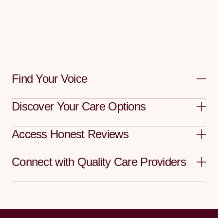
Find Your Voice
Discover Your Care Options
Access Honest Reviews
Connect with Quality Care Providers