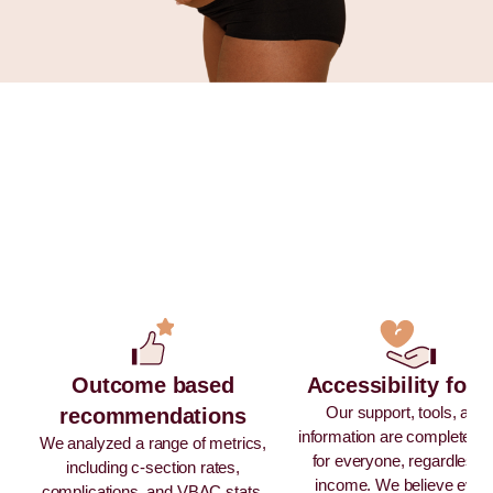
Outcome based
Accessibility for a
Our support, tools, and
recommendations
information are completely 
We analyzed a range of metrics,
for everyone, regardless 
including c-section rates,
income. We believe ever
complications, and VBAC stats,