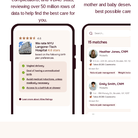
mother and baby deserves 
reviewing over 50 million rows of
best possible care.
data to help find the best care for
you.