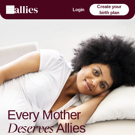
Create your
Login
birth plan
Every Mother
Deserves
Allies