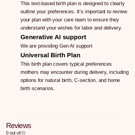
This text-based birth plan is designed to clearly
outline your preferences. It’s important to review
your plan with your care team to ensure they
understand your wishes for labor and delivery.
Generative AI support
We are providing Gen AI support
Universal Birth Plan
This birth plan covers typical preferences
mothers may encounter during delivery, including
options for natural birth, C-section, and home
birth scenarios.
Reviews
0
out of
(
0
)