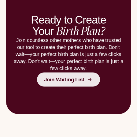
Ready to Create
Birth Plan?
Your
Join countless other mothers who have trusted
our tool to create their perfect birth plan. Don't
wait—your perfect birth plan is just a few clicks
away. Don't wait—your perfect birth plan is just a
few clicks away.
Join Waiting List