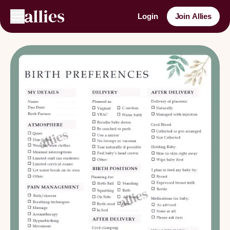
Login
Join Allies