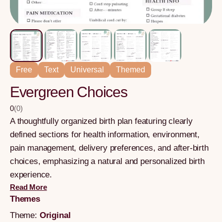
Free
Text
Universal
Themed
Evergreen Choices
0
(
0
)
A thoughtfully organized birth plan featuring clearly
defined sections for health information, environment,
pain management, delivery preferences, and after-birth
choices, emphasizing a natural and personalized birth
experience.
Read More
Themes
Theme:
Original