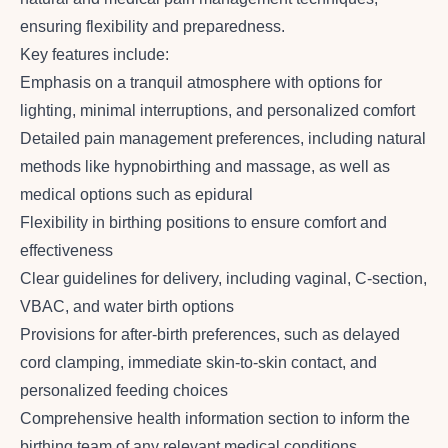
ensuring flexibility and preparedness.
Key features include:
Emphasis on a tranquil atmosphere with options for
lighting, minimal interruptions, and personalized comfort
Detailed pain management preferences, including natural
methods like hypnobirthing and massage, as well as
medical options such as epidural
Flexibility in birthing positions to ensure comfort and
effectiveness
Clear guidelines for delivery, including vaginal, C-section,
VBAC, and water birth options
Provisions for after-birth preferences, such as delayed
cord clamping, immediate skin-to-skin contact, and
personalized feeding choices
Comprehensive health information section to inform the
birthing team of any relevant medical conditions