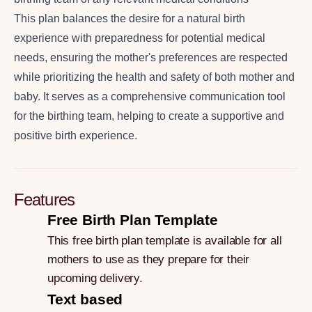
This plan balances the desire for a natural birth
experience with preparedness for potential medical
needs, ensuring the mother's preferences are respected
while prioritizing the health and safety of both mother and
baby. It serves as a comprehensive communication tool
for the birthing team, helping to create a supportive and
positive birth experience.
Features
Free Birth Plan Template
This free birth plan template is available for all
mothers to use as they prepare for their
upcoming delivery.
Text based