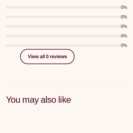
0
%
0
%
0
%
0
%
0
%
View all 0 reviews
You may also like