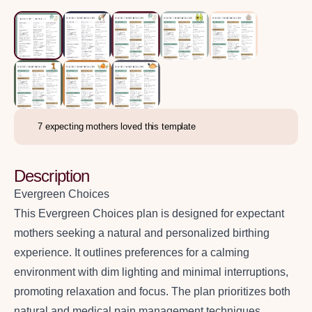
7
expecting mothers loved this template
Description
Evergreen Choices
This Evergreen Choices plan is designed for expectant
mothers seeking a natural and personalized birthing
experience. It outlines preferences for a calming
environment with dim lighting and minimal interruptions,
promoting relaxation and focus. The plan prioritizes both
natural and medical pain management techniques,